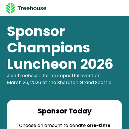
Sponsor
Champions
Luncheon 2026
Join Treehouse for an impactful event on
March 26, 2026 at the Sheraton Grand Seattle.
Sponsor Today
Choose an amount to donate
one-time